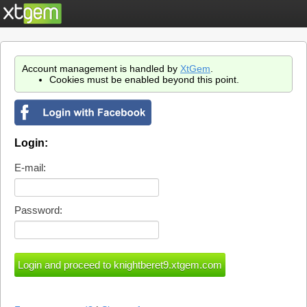
Account management is handled by
XtGem
.
Cookies must be enabled beyond this point.
Login:
E-mail:
Password: