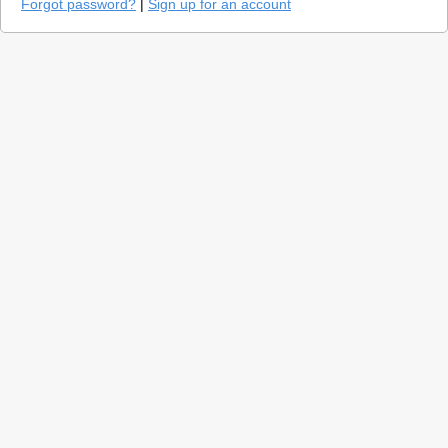
Forgot password?
|
Sign up for an account