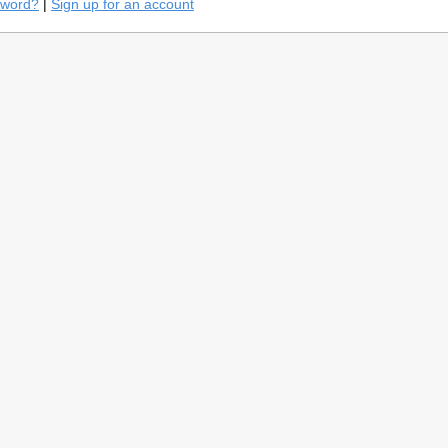
sword?
|
Sign up for an account