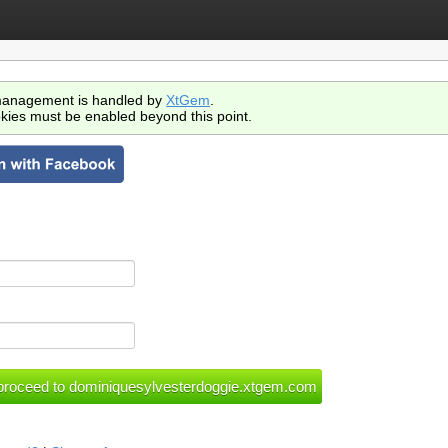
anagement is handled by
XtGem
.
kies must be enabled beyond this point.