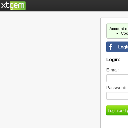
Account m
Coo
Login:
E-mail:
Password: