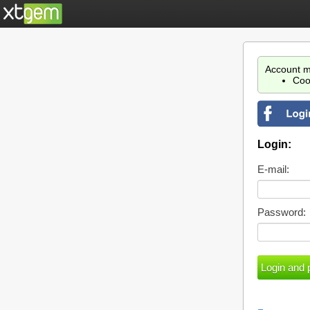
Account m
Coo
Login:
E-mail:
Password: