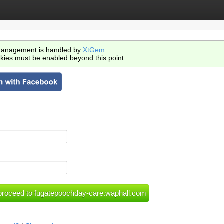
anagement is handled by
XtGem
.
kies must be enabled beyond this point.