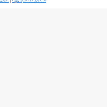
sword?
|
Sign up for an account