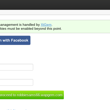
anagement is handled by
XtGem
.
kies must be enabled beyond this point.