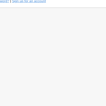
sword?
|
Sign up for an account