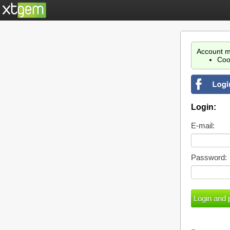
Account m
Coo
Login:
E-mail:
Password: