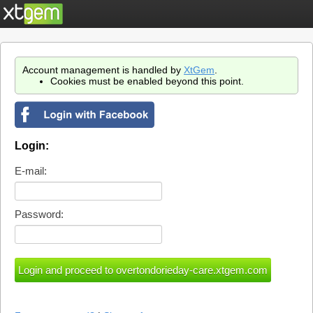
Account management is handled by
XtGem
.
Cookies must be enabled beyond this point.
Login:
E-mail:
Password: