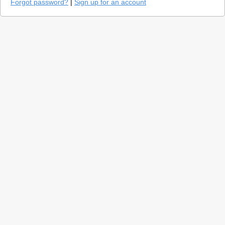
Forgot password?
|
Sign up for an account