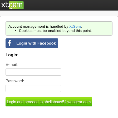
Account management is handled by
XtGem
.
Cookies must be enabled beyond this point.
Login:
E-mail:
Password: