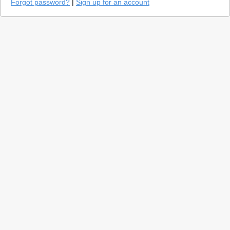
Forgot password?
|
Sign up for an account