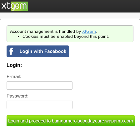
Account management is handled by
XtGem
.
Cookies must be enabled beyond this point.
Login:
E-mail:
Password: