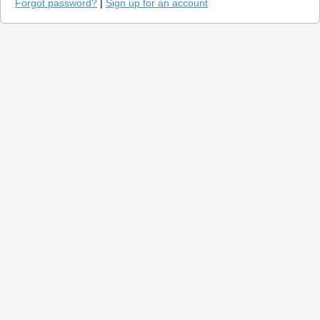
Forgot password?
|
Sign up for an account