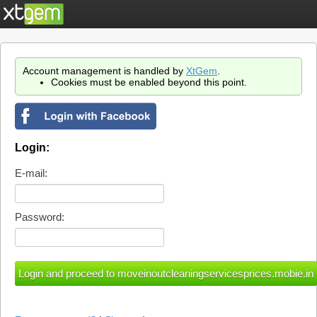
Account management is handled by
XtGem
.
Cookies must be enabled beyond this point.
Login:
E-mail:
Password: