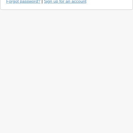
Forgot password?
|
Sign up for an account