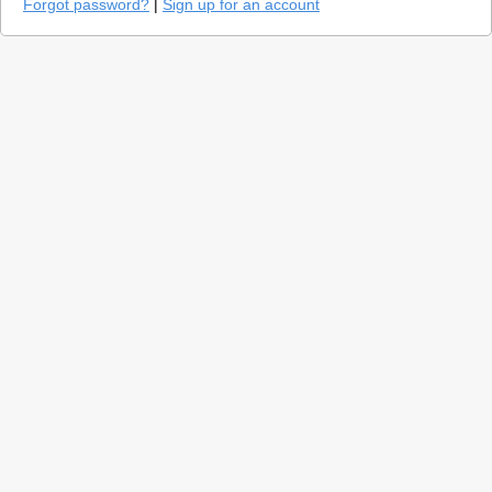
Forgot password?
|
Sign up for an account