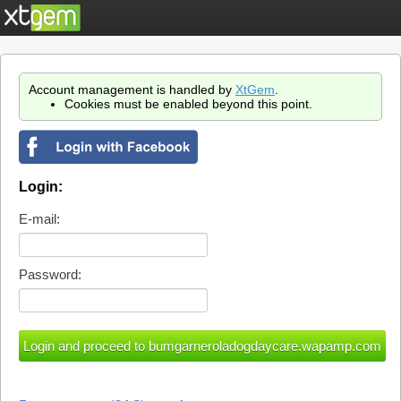
Account management is handled by
XtGem
.
Cookies must be enabled beyond this point.
Login:
E-mail:
Password: