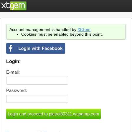
Account management is handled by
XtGem
.
Cookies must be enabled beyond this point.
Login:
E-mail:
Password: