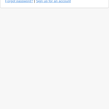
Forgot password?
|
Sign up for an account