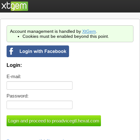
Account management is handled by
XtGem
.
Cookies must be enabled beyond this point.
Login:
E-mail:
Password: