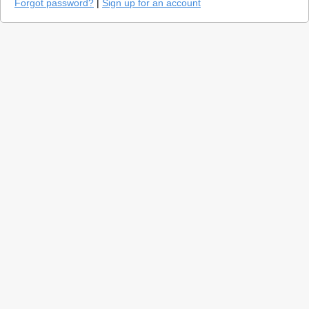
Forgot password?
|
Sign up for an account