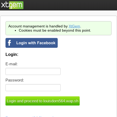
Account management is handled by
XtGem
.
Cookies must be enabled beyond this point.
Login:
E-mail:
Password: