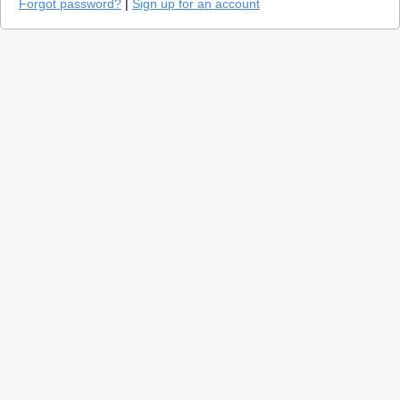
Forgot password?
|
Sign up for an account