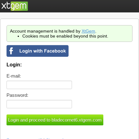
Account management is handled by
XtGem
.
Cookies must be enabled beyond this point.
Login:
E-mail:
Password: