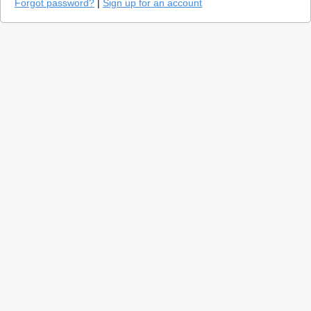
Forgot password?
|
Sign up for an account