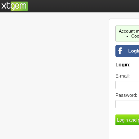
Account m
Coo
Login:
E-mail:
Password: