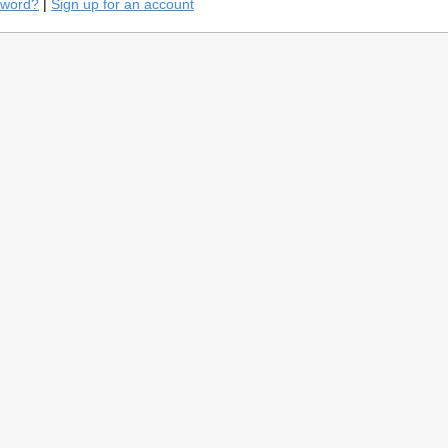
sword?
|
Sign up for an account