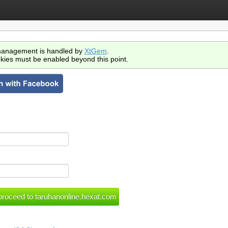
anagement is handled by
XtGem
.
kies must be enabled beyond this point.