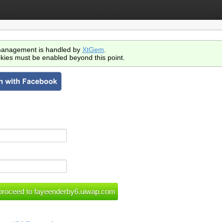
anagement is handled by
XtGem
.
kies must be enabled beyond this point.