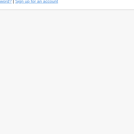
sword?
|
Sign up for an account