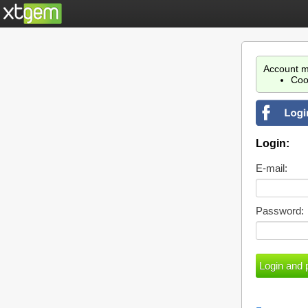
Account m
Coo
Login:
E-mail:
Password: