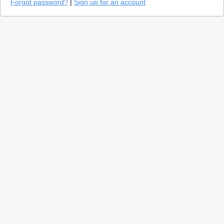
Forgot password?
|
Sign up for an account