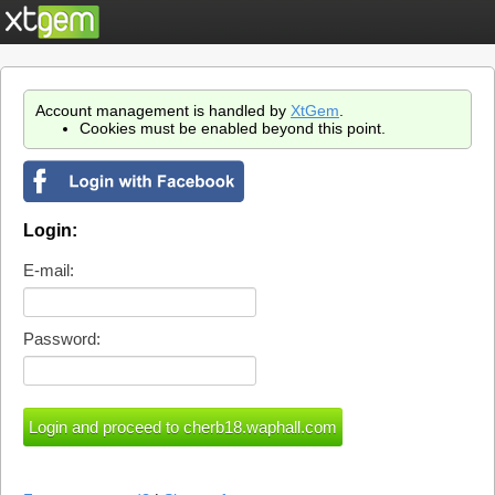
Account management is handled by
XtGem
.
Cookies must be enabled beyond this point.
Login:
E-mail:
Password: