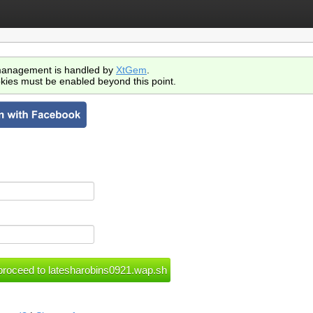
anagement is handled by
XtGem
.
kies must be enabled beyond this point.