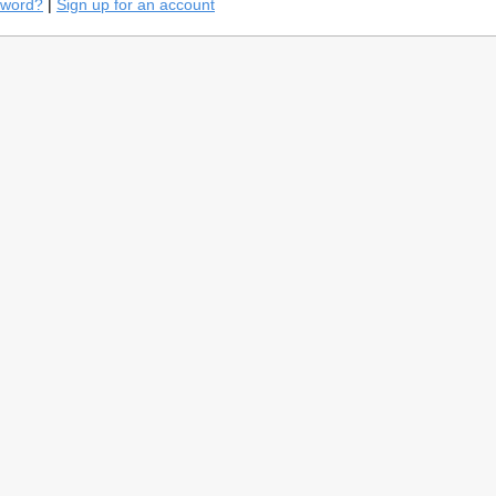
sword?
|
Sign up for an account