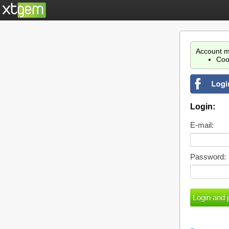
Account m
Coo
Login:
E-mail:
Password: