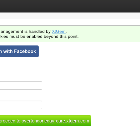
anagement is handled by
XtGem
.
kies must be enabled beyond this point.