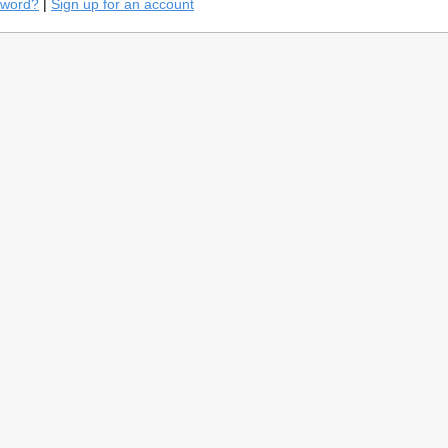
sword?
|
Sign up for an account