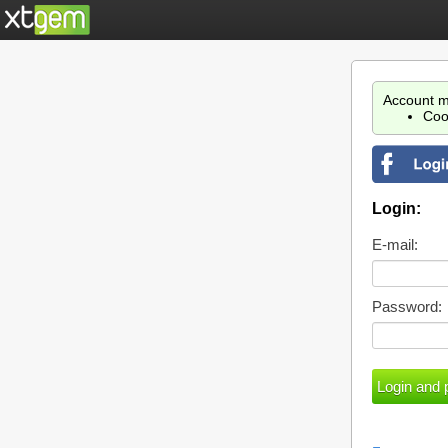
Account m
Coo
Login:
E-mail:
Password: