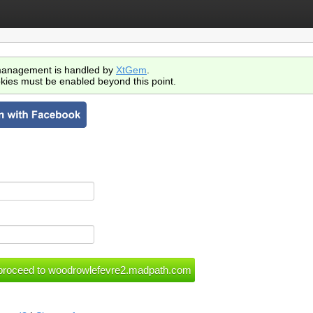
anagement is handled by
XtGem
.
kies must be enabled beyond this point.