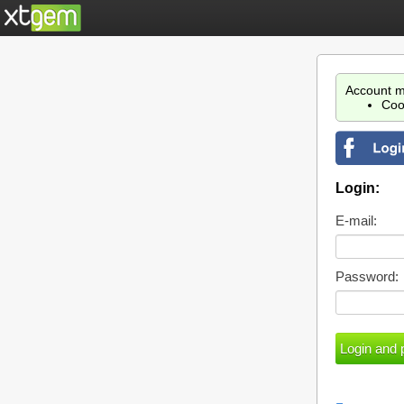
Account m
Coo
Login:
E-mail:
Password: