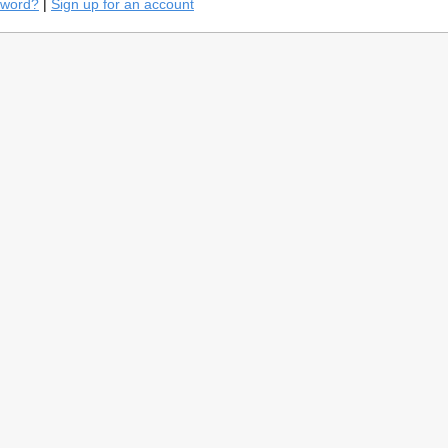
sword?
|
Sign up for an account