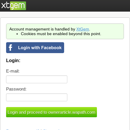
Account management is handled by
XtGem
.
Cookies must be enabled beyond this point.
Login:
E-mail:
Password: