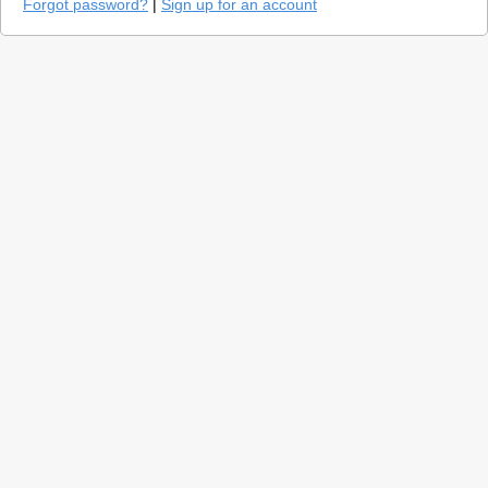
Forgot password?
|
Sign up for an account