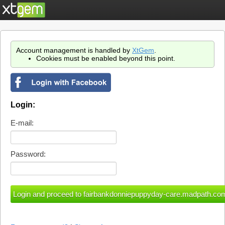
Account management is handled by
XtGem
.
Cookies must be enabled beyond this point.
Login:
E-mail:
Password: