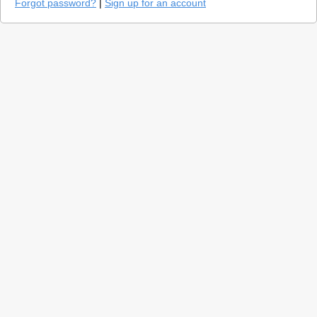
Forgot password?
|
Sign up for an account