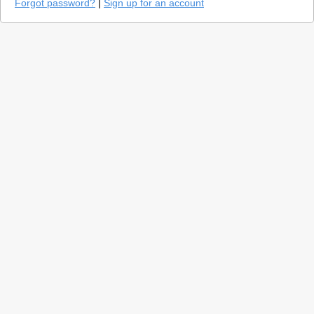
Forgot password?
|
Sign up for an account