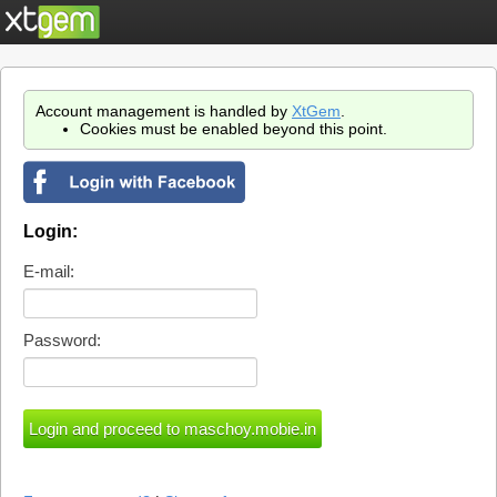
Account management is handled by
XtGem
.
Cookies must be enabled beyond this point.
Login:
E-mail:
Password: