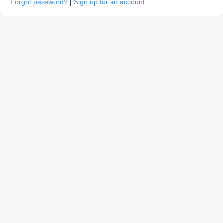
Forgot password?
|
Sign up for an account