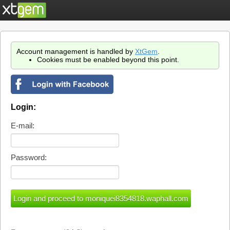
Account management is handled by
XtGem
.
Cookies must be enabled beyond this point.
Login:
E-mail:
Password: