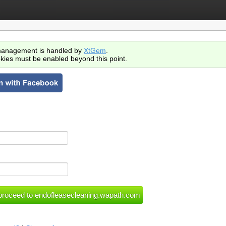
anagement is handled by
XtGem
.
kies must be enabled beyond this point.