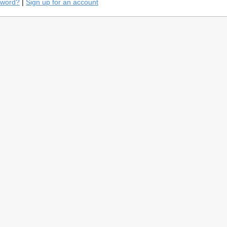
sword?
|
Sign up for an account