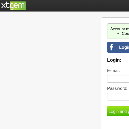
Account m
Coo
Login:
E-mail:
Password: