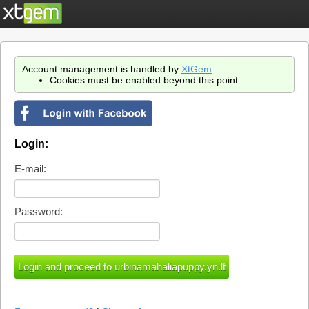
Account management is handled by
XtGem
.
Cookies must be enabled beyond this point.
Login:
E-mail:
Password: