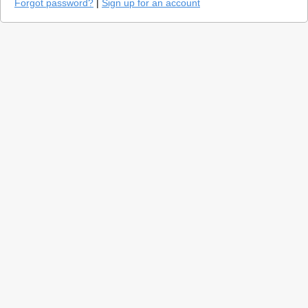
Forgot password?
|
Sign up for an account