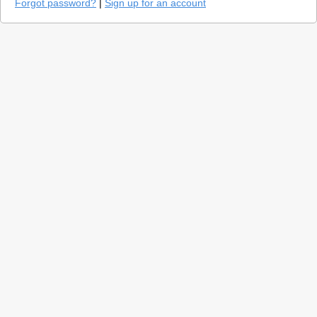
Forgot password?
|
Sign up for an account