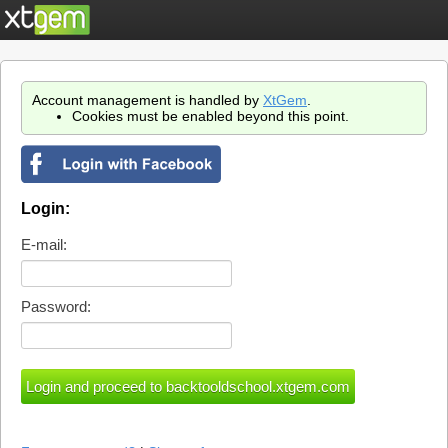
Account management is handled by
XtGem
.
Cookies must be enabled beyond this point.
Login:
E-mail:
Password: