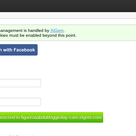
anagement is handled by
XtGem
.
kies must be enabled beyond this point.