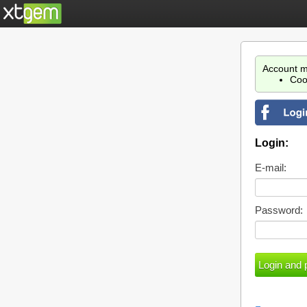
Account m
Coo
Login:
E-mail:
Password: