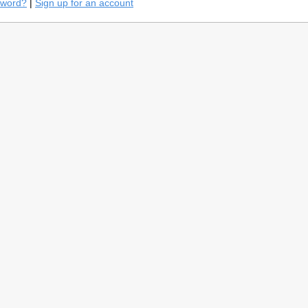
sword?
|
Sign up for an account