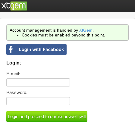
Account management is handled by
XtGem
.
Cookies must be enabled beyond this point.
Login:
E-mail:
Password: