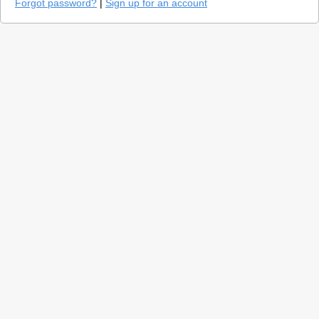
Forgot password?
|
Sign up for an account