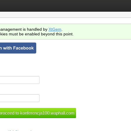
anagement is handled by
XtGem
.
kies must be enabled beyond this point.