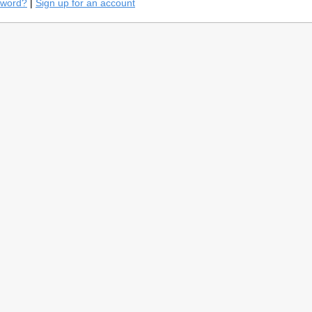
sword?
|
Sign up for an account