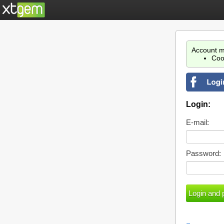
Account m
Coo
Login:
E-mail:
Password: