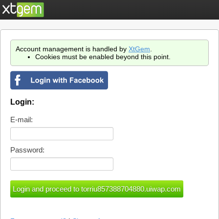
Account management is handled by
XtGem
.
Cookies must be enabled beyond this point.
Login:
E-mail:
Password: