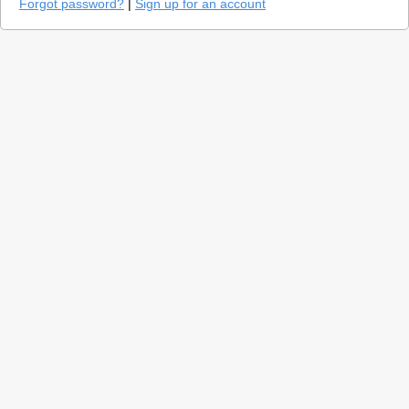
Forgot password?
|
Sign up for an account