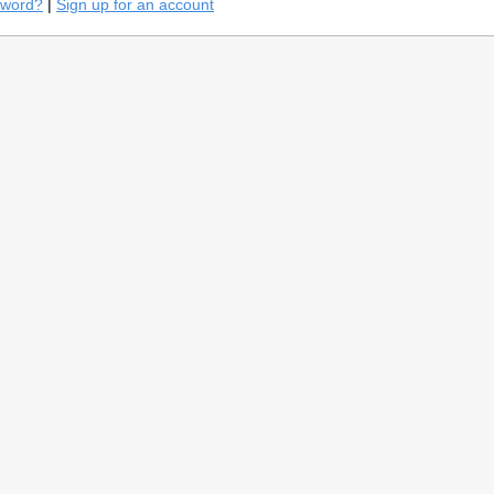
sword?
|
Sign up for an account