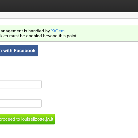
anagement is handled by
XtGem
.
kies must be enabled beyond this point.