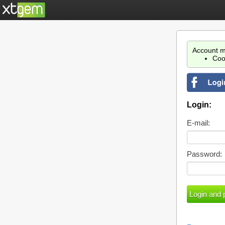
Account m
Coo
Login:
E-mail:
Password: