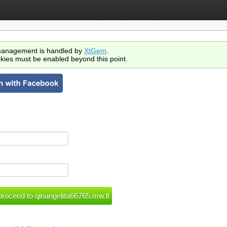
anagement is handled by
XtGem
.
kies must be enabled beyond this point.