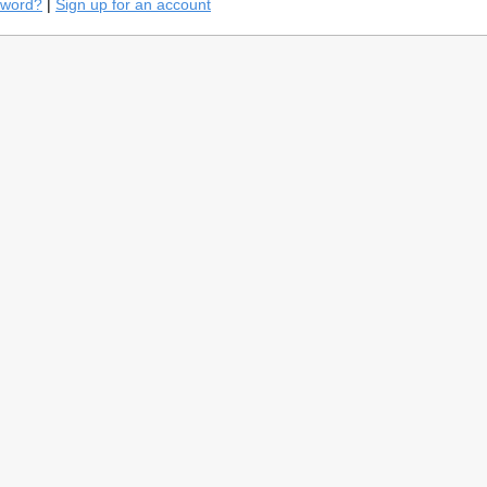
sword?
|
Sign up for an account