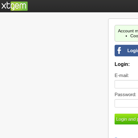
Account m
Coo
Login:
E-mail:
Password: