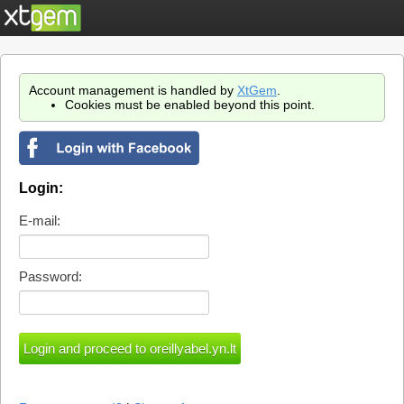
Account management is handled by
XtGem
.
Cookies must be enabled beyond this point.
Login:
E-mail:
Password: