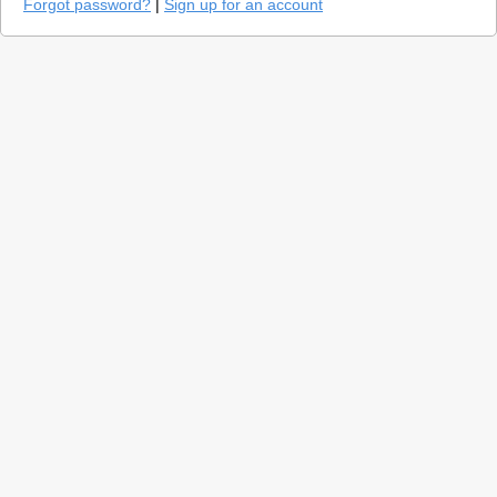
Forgot password?
|
Sign up for an account