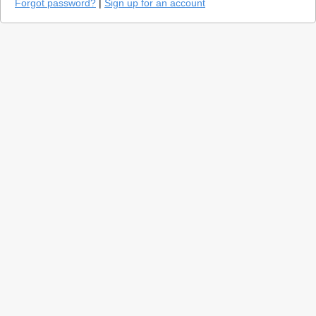
Forgot password?
|
Sign up for an account