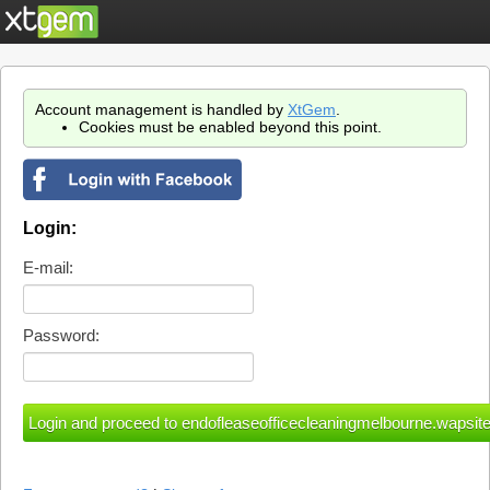
Account management is handled by
XtGem
.
Cookies must be enabled beyond this point.
Login:
E-mail:
Password: