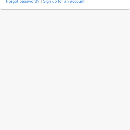
Forgot password?
|
Sign up for an account