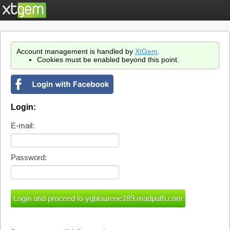
Account management is handled by
XtGem
.
Cookies must be enabled beyond this point.
Login:
E-mail:
Password: