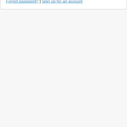
Forgot password?
|
Sign up for an account