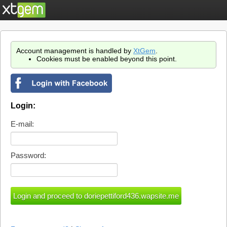
Account management is handled by
XtGem
.
Cookies must be enabled beyond this point.
Login:
E-mail:
Password: