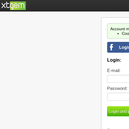
Account m
Coo
Login:
E-mail:
Password: