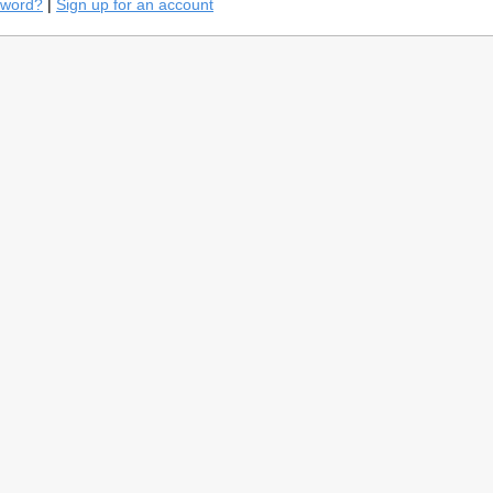
sword?
|
Sign up for an account