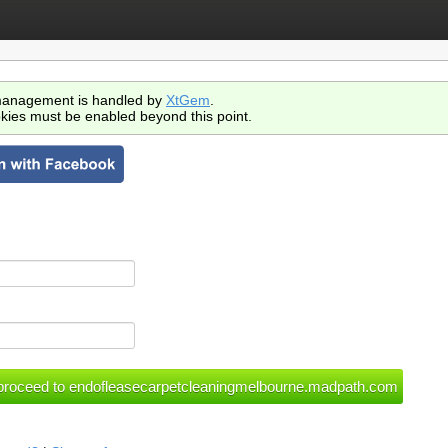
anagement is handled by
XtGem
.
kies must be enabled beyond this point.