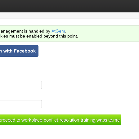
anagement is handled by
XtGem
.
kies must be enabled beyond this point.