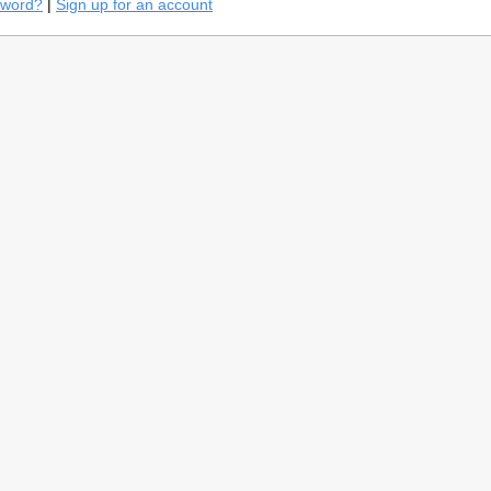
sword?
|
Sign up for an account