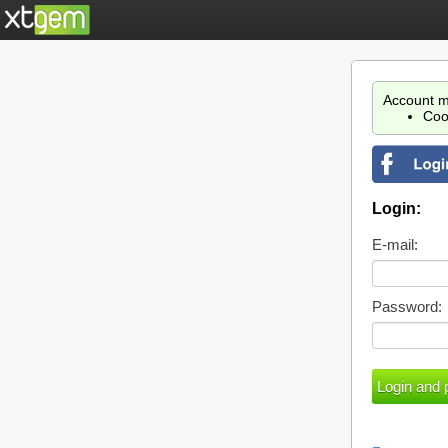
Account m
Coo
Login:
E-mail:
Password: