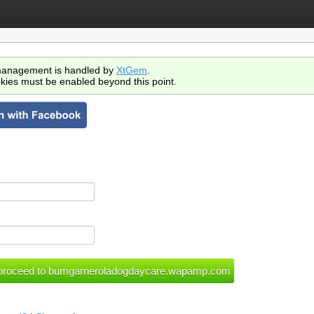
anagement is handled by
XtGem
.
kies must be enabled beyond this point.