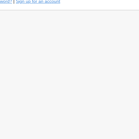
sword?
|
Sign up for an account