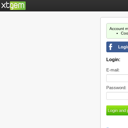
Account m
Coo
Login:
E-mail:
Password: