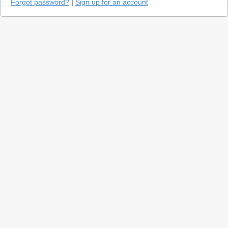
Forgot password?
|
Sign up for an account