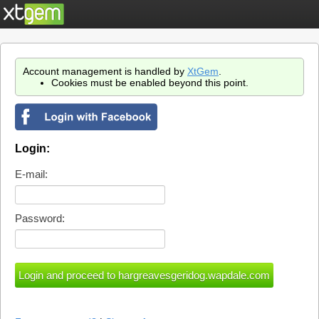
Account management is handled by
XtGem
.
Cookies must be enabled beyond this point.
Login:
E-mail:
Password: