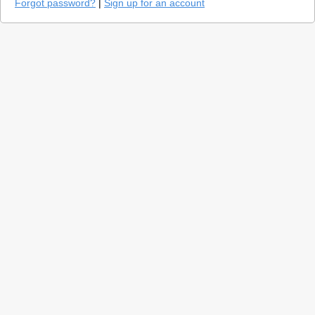
Forgot password?
|
Sign up for an account