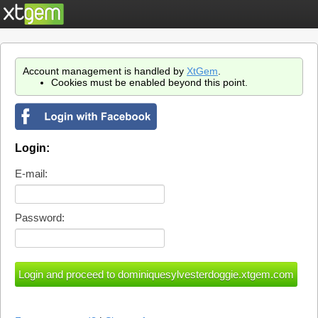
Account management is handled by
XtGem
.
Cookies must be enabled beyond this point.
Login:
E-mail:
Password: