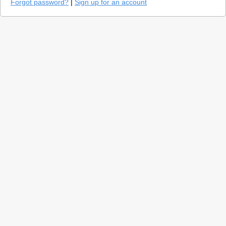
Forgot password?
|
Sign up for an account