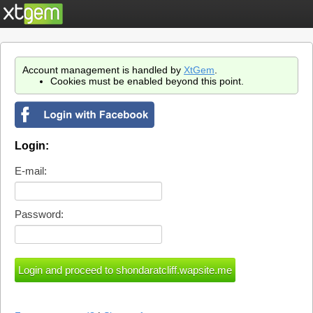
Account management is handled by
XtGem
.
Cookies must be enabled beyond this point.
Login:
E-mail:
Password: