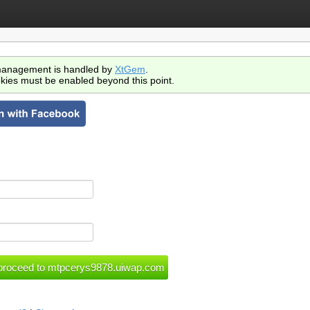
anagement is handled by
XtGem
.
kies must be enabled beyond this point.