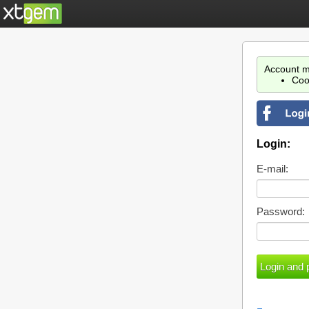
Account m
Coo
Login:
E-mail:
Password: