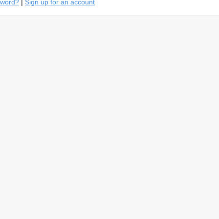
sword?
|
Sign up for an account