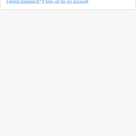
Forgot password?
|
Sign up for an account