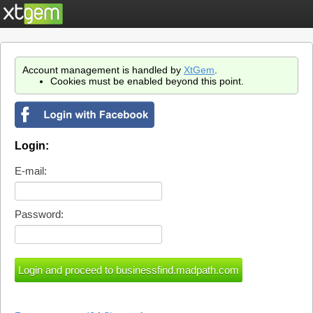
Account management is handled by
XtGem
.
Cookies must be enabled beyond this point.
Login:
E-mail:
Password: