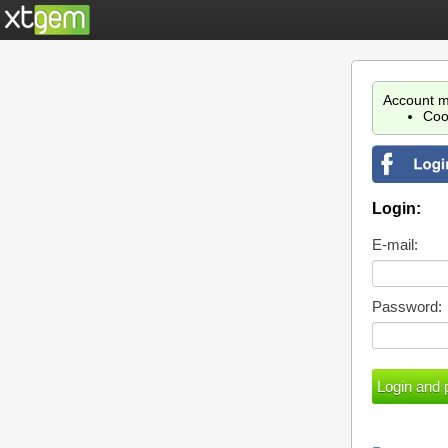
Account m
Coo
Login:
E-mail:
Password: