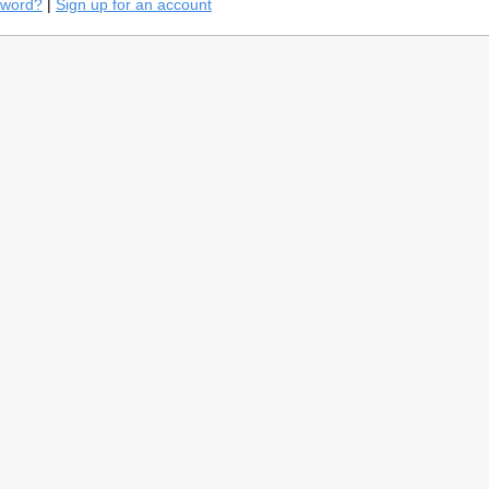
sword?
|
Sign up for an account