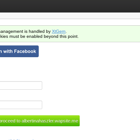
anagement is handled by
XtGem
.
kies must be enabled beyond this point.