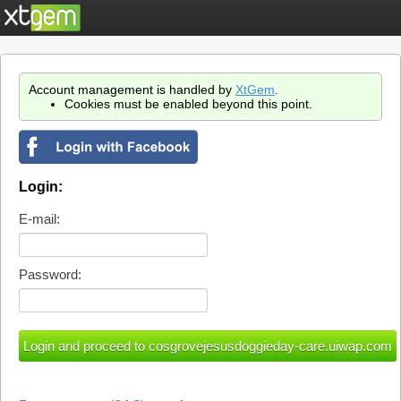
Account management is handled by
XtGem
.
Cookies must be enabled beyond this point.
Login:
E-mail:
Password: