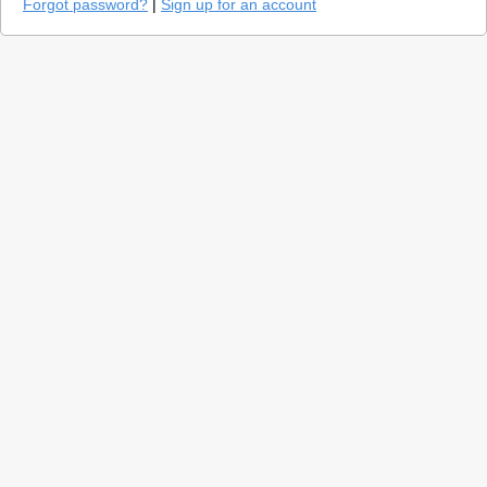
Forgot password?
|
Sign up for an account