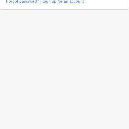
Forgot password?
|
Sign up for an account