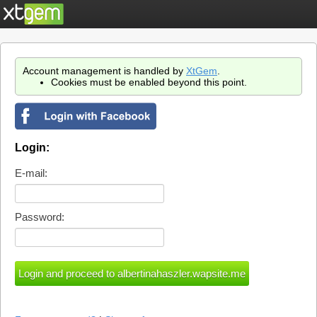
Account management is handled by
XtGem
.
Cookies must be enabled beyond this point.
Login:
E-mail:
Password: