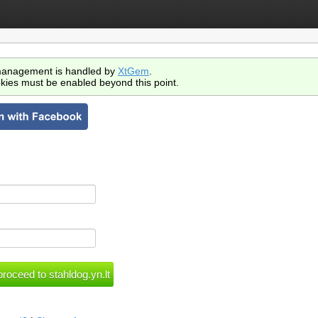
anagement is handled by
XtGem
.
kies must be enabled beyond this point.