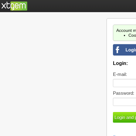
Account m
Coo
Login:
E-mail:
Password: