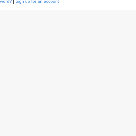
sword?
|
Sign up for an account