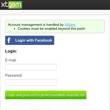
Account management is handled by
XtGem
.
Cookies must be enabled beyond this point.
Login:
E-mail:
Password: