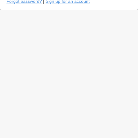
Forgot password?
|
Sign up for an account