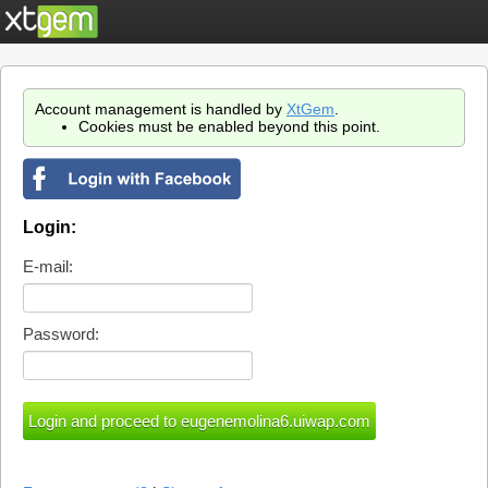
Account management is handled by
XtGem
.
Cookies must be enabled beyond this point.
Login:
E-mail:
Password: