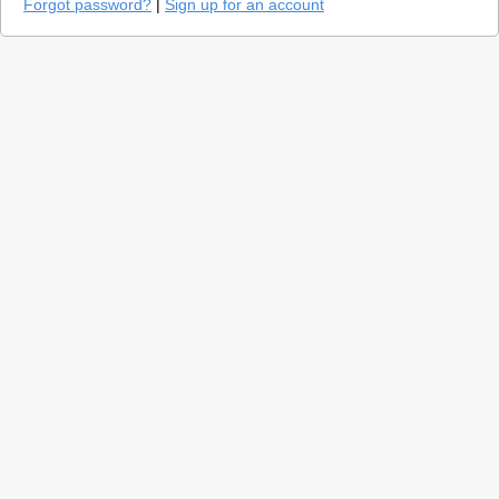
Forgot password?
|
Sign up for an account